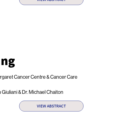
Eng
rgaret Cancer Centre & Cancer Care
 Giuliani & Dr. Michael Chaiton
VIEW ABSTRACT