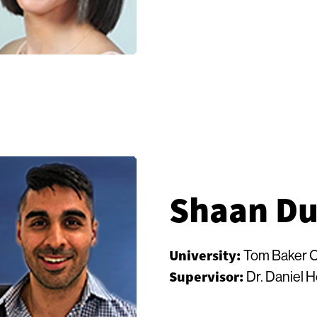
Shaan Du
University:
Tom Baker 
Supervisor:
Dr. Daniel 