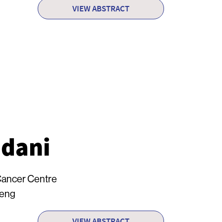
VIEW ABSTRACT
dani
Cancer Centre
Heng
VIEW ABSTRACT