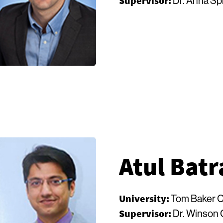
Supervisor:
Dr. Anna Sp
Atul Batr
University:
Tom Baker C
Supervisor:
Dr. Winson