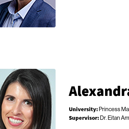
Alexandr
University:
Princess Ma
Supervisor:
Dr. Eitan Am