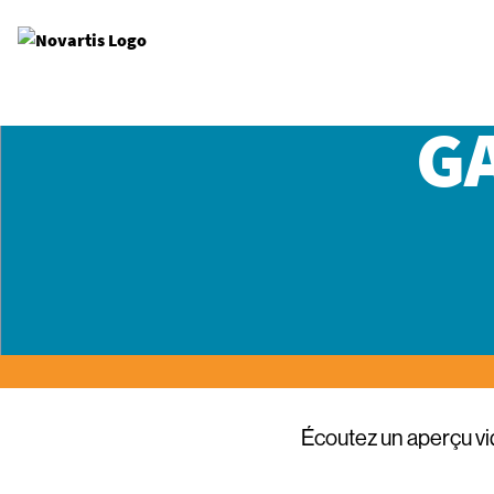
Site Logo
G
Écoutez un aperçu v