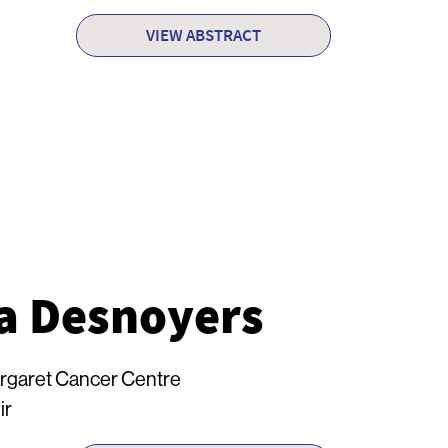
VIEW ABSTRACT
a Desnoyers
rgaret Cancer Centre
ir