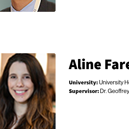
Aline Far
University:
University 
Supervisor:
Dr. Geoffrey