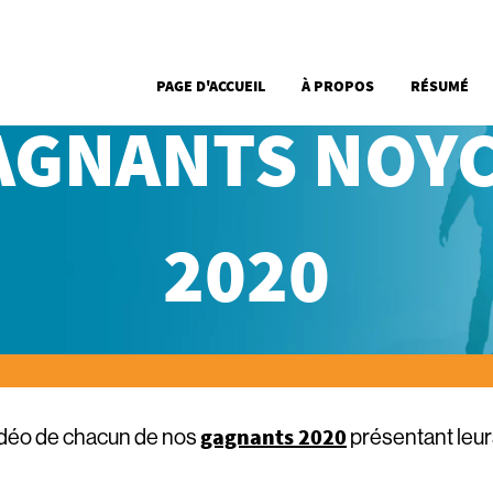
Aller au contenu principal
Main Menu French
PAGE D'ACCUEIL
À PROPOS
RÉSUMÉ
AGNANTS NOYC
2020
gagnants 2020
idéo de chacun de nos
présentant leu