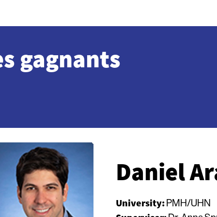
es gagnants
Daniel Ar
University:
PMH/UHN