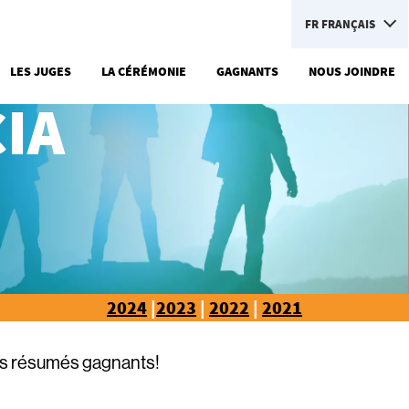
FR
FRANÇAIS
LES JUGES
LA CÉRÉMONIE
GAGNANTS
NOUS JOINDRE
IA
2024
|
2023
|
2022
|
2021
rs résumés gagnants!