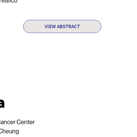
reafico
VIEW ABSTRACT
a
ancer Center
 Cheung