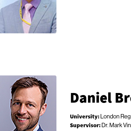
Daniel B
University:
London Regi
Supervisor:
Dr. Mark Vi