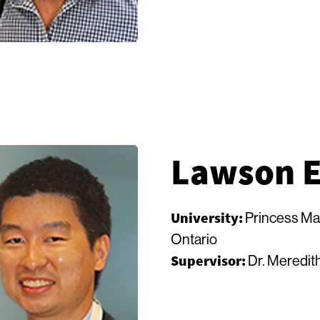
Lawson 
University:
Princess Ma
Ontario
Supervisor:
Dr. Meredith