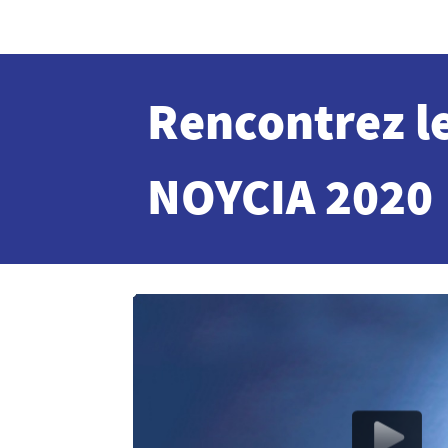
Rencontrez l
NOYCIA 2020