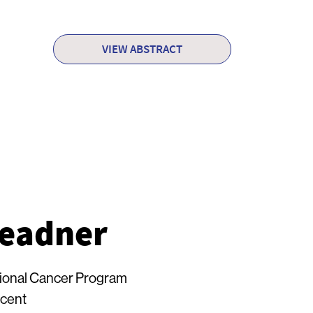
VIEW ABSTRACT
readner
onal Cancer Program
ncent