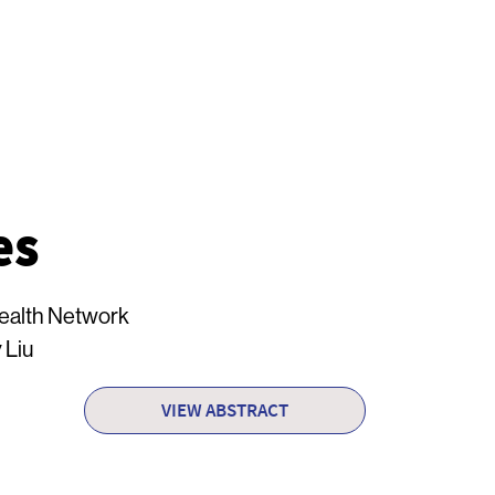
es
Health Network
 Liu
VIEW ABSTRACT