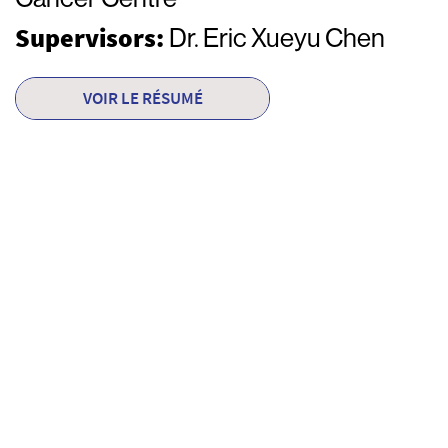
Supervisors:
Dr. Eric Xueyu Chen
VOIR LE RÉSUMÉ