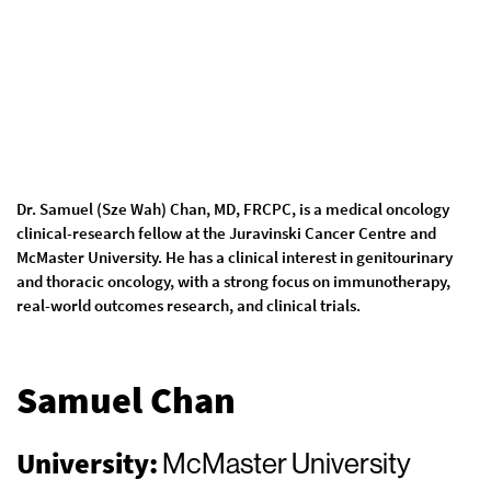
Dr. Samuel (Sze Wah) Chan, MD, FRCPC, is a medical oncology
clinical-research fellow at the Juravinski Cancer Centre and
McMaster University. He has a clinical interest in genitourinary
and thoracic oncology, with a strong focus on immunotherapy,
real-world outcomes research, and clinical trials.
Samuel Chan
University:
McMaster University