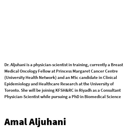
Dr. Aljuhani is a physician-scientist in training, currently a Breast
Medical Oncology Fellow at Princess Margaret Cancer Centre
(University Health Network) and an MSc candidate in Clinical
Epidemiology and Healthcare Research at the University of
Toronto. She will be joining KFSH&RC in Riyadh as a Consultant
Physician-Scientist while pursuing a PhD in Biomedical Science
Amal Aljuhani