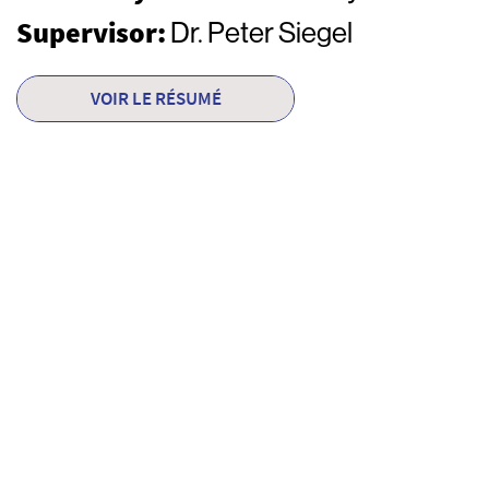
Supervisor:
Dr. Peter Siegel
VOIR LE RÉSUMÉ