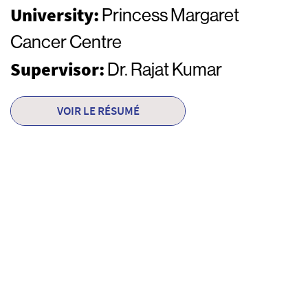
University:
Princess Margaret
Cancer Centre
Supervisor:
Dr. Rajat Kumar
VOIR LE RÉSUMÉ