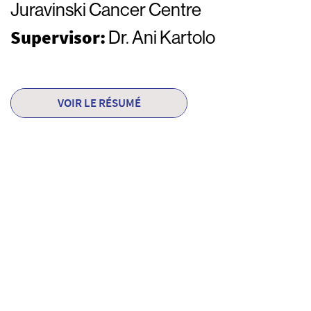
Juravinski Cancer Centre
Supervisor:
Dr. Ani Kartolo
VOIR LE RÉSUMÉ