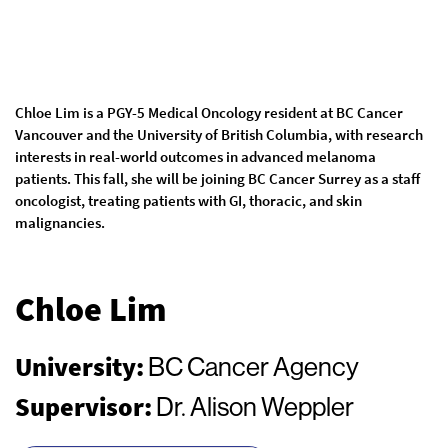
Chloe Lim is a PGY-5 Medical Oncology resident at BC Cancer
Vancouver and the University of British Columbia, with research
interests in real-world outcomes in advanced melanoma
patients. This fall, she will be joining BC Cancer Surrey as a staff
oncologist, treating patients with GI, thoracic, and skin
malignancies.
Chloe Lim
University:
BC Cancer Agency
Supervisor:
Dr. Alison Weppler