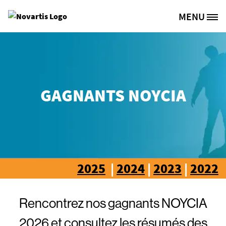
Aller au contenu principal
MENU
Site Logo
GAGNANTS NOYCIA
2025
|
2024
|
2023
|
2022
Rencontrez nos gagnants NOYCIA
2026 et consultez les résumés des