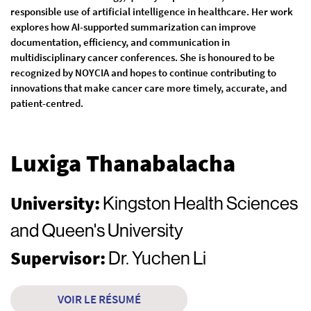
responsible use of artificial intelligence in healthcare. Her work
explores how AI-supported summarization can improve
documentation, efficiency, and communication in
multidisciplinary cancer conferences. She is honoured to be
recognized by NOYCIA and hopes to continue contributing to
innovations that make cancer care more timely, accurate, and
patient-centred.
Luxiga Thanabalacha
University:
Kingston Health Sciences
and Queen's University
Supervisor:
Dr. Yuchen Li
VOIR LE RÉSUMÉ