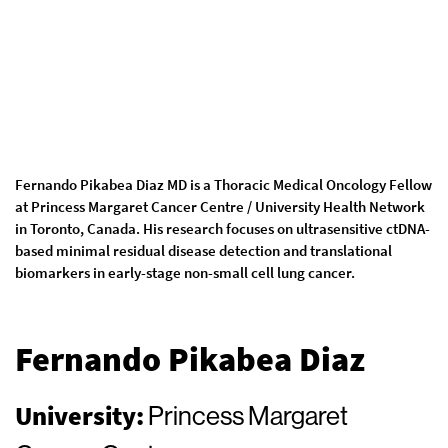
Fernando Pikabea Diaz MD is a Thoracic Medical Oncology Fellow
at Princess Margaret Cancer Centre / University Health Network
in Toronto, Canada. His research focuses on ultrasensitive ctDNA-
based minimal residual disease detection and translational
biomarkers in early-stage non-small cell lung cancer.
Fernando Pikabea Diaz
University:
Princess Margaret