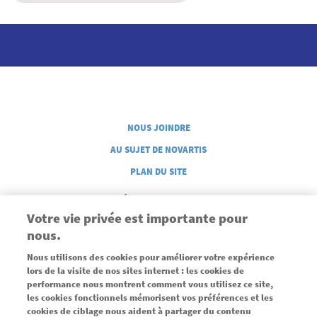
Legal French
NOUS JOINDRE
AU SUJET DE NOVARTIS
PLAN DU SITE
GÉRER MES COOKIES
Votre vie privée est importante pour
nous.
Nous utilisons des cookies pour améliorer votre expérience
lors de la visite de nos sites internet : les cookies de
performance nous montrent comment vous utilisez ce site,
les cookies fonctionnels mémorisent vos préférences et les
Commandité par une subvention sans restrictions de Novartis
cookies de ciblage nous aident à partager du contenu