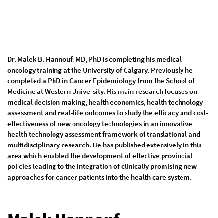
Dr. Malek B. Hannouf, MD, PhD is completing his medical
oncology training at the University of Calgary. Previously he
completed a PhD in Cancer Epidemiology from the School of
Medicine at Western University. His main research focuses on
medical decision making, health economics, health technology
assessment and real-life outcomes to study the efficacy and cost-
effectiveness of new oncology technologies in an innovative
health technology assessment framework of translational and
multidisciplinary research. He has published extensively in this
area which enabled the development of effective provincial
policies leading to the integration of clinically promising new
approaches for cancer patients into the health care system.