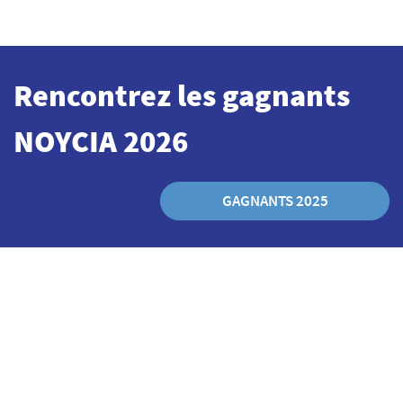
Rencontrez les
gagnants
NOYCIA 2026
GAGNANTS 2025