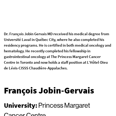
Dr. François Jobin Gervais MD received his medical degree from
Université Laval in Québec City, where he also completed his
residency programs. He is certified in both medical oncology and
hematology. He recently completed his fellowship in
gastrointestinal oncology at The Princess Margaret Cancer
Centre in Toronto and now holds a staff position at L’Hôtel-Dieu
de Lévis-CISSS Chaudière-Appalaches.
François Jobin-Gervais
University:
Princess Margaret
Cancer Centre