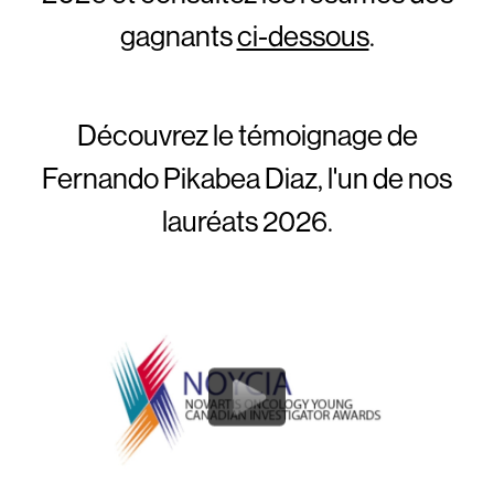
gagnants
ci-dessous
.
Découvrez le témoignage de
Fernando Pikabea Diaz, l'un de nos
lauréats 2026.