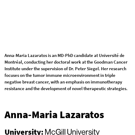
Anna-Maria Lazaratos is an MD-PhD candidate at Université de
Montréal, conducting her doctoral work at the Goodman Cancer
Institute under the supervision of Dr. Peter Siegel. Her research
focuses on the tumor immune microenvironment in triple
negative breast cancer, with an emphasis on immunotherapy
resistance and the development of novel therapeutic strategies.
Anna-Maria Lazaratos
University:
McGill University