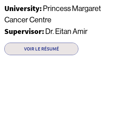
University:
Princess Margaret
Cancer Centre
Supervisor:
Dr. Eitan Amir
VOIR LE RÉSUMÉ