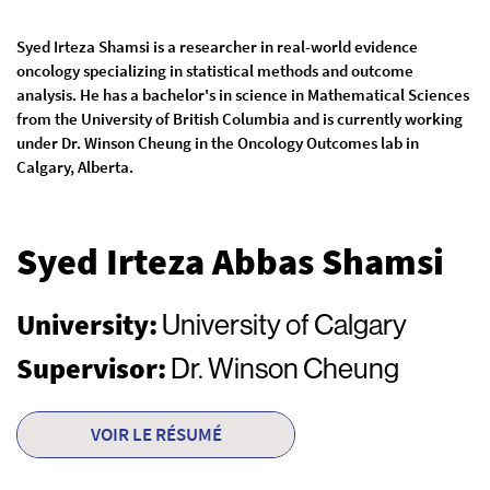
Syed Irteza Shamsi is a researcher in real-world evidence
oncology specializing in statistical methods and outcome
analysis. He has a bachelor's in science in Mathematical Sciences
from the University of British Columbia and is currently working
under Dr. Winson Cheung in the Oncology Outcomes lab in
Calgary, Alberta.
Syed Irteza Abbas Shamsi
University:
University of Calgary
Supervisor:
Dr. Winson Cheung
VOIR LE RÉSUMÉ