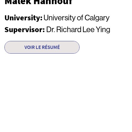
Malek Hannouf
University:
University of Calgary
Supervisor:
Dr. Richard Lee Ying
VOIR LE RÉSUMÉ