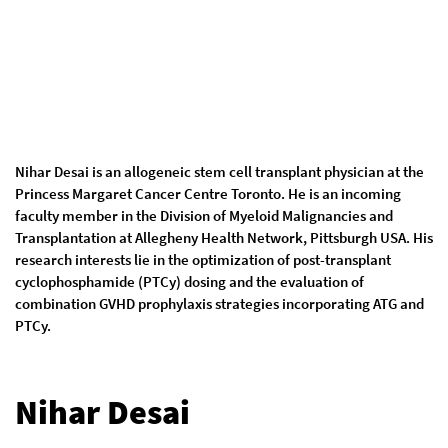
Nihar Desai is an allogeneic stem cell transplant physician at the
Princess Margaret Cancer Centre Toronto. He is an incoming
faculty member in the Division of Myeloid Malignancies and
Transplantation at Allegheny Health Network, Pittsburgh USA. His
research interests lie in the optimization of post-transplant
cyclophosphamide (PTCy) dosing and the evaluation of
combination GVHD prophylaxis strategies incorporating ATG and
PTCy.
Nihar Desai