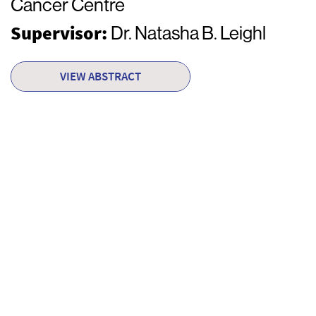
Cancer Centre
Supervisor:
Dr. Natasha B. Leighl
VIEW ABSTRACT