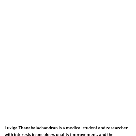
Luxiga Thanabalachandran is a medical student and researcher
with interests in oncology, quality improvement, and the