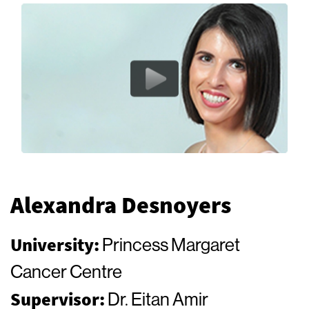
Alexandra Desnoyers
University:
Princess Margaret
Cancer Centre
Supervisor:
Dr. Eitan Amir