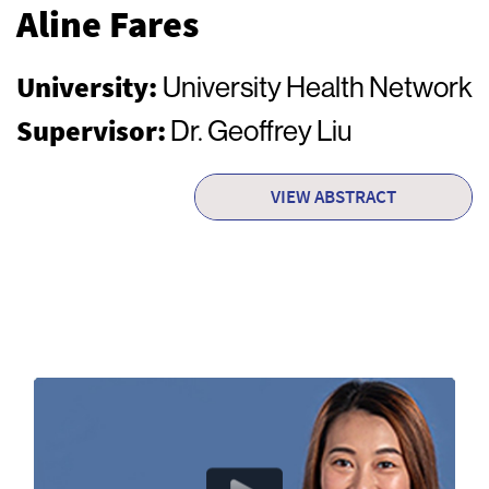
Aline Fares
University:
University Health Network
Supervisor:
Dr. Geoffrey Liu
VIEW ABSTRACT