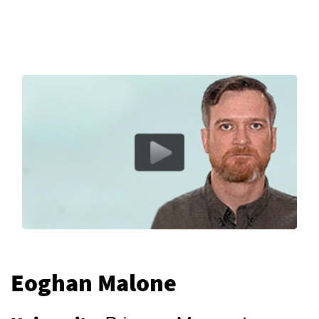
Eoghan Malone