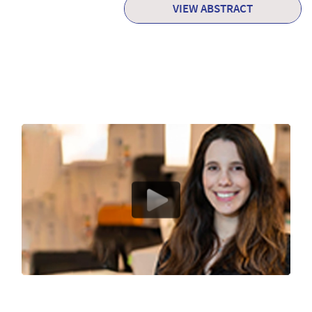
VIEW ABSTRACT