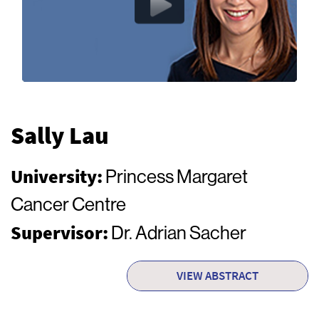
Sally Lau
University:
Princess Margaret
Cancer Centre
Supervisor:
Dr. Adrian Sacher
VIEW ABSTRACT