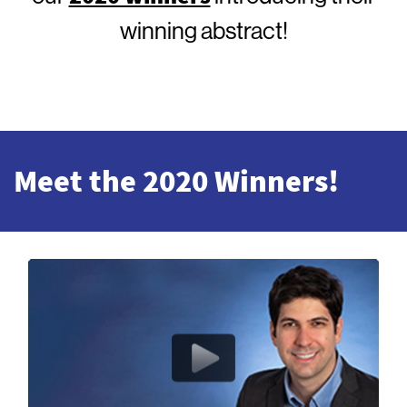
winning abstract!
Meet the 2020 Winners!