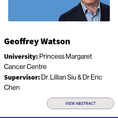
Geoffrey Watson
University:
Princess Margaret
Cancer Centre
Supervisor:
Dr. Lillian Siu & Dr Eric
Chen
VIEW ABSTRACT