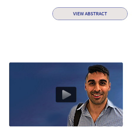
VIEW ABSTRACT