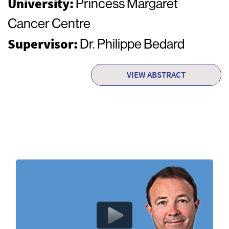
University:
Princess Margaret
Cancer Centre
Supervisor:
Dr. Philippe Bedard
VIEW ABSTRACT