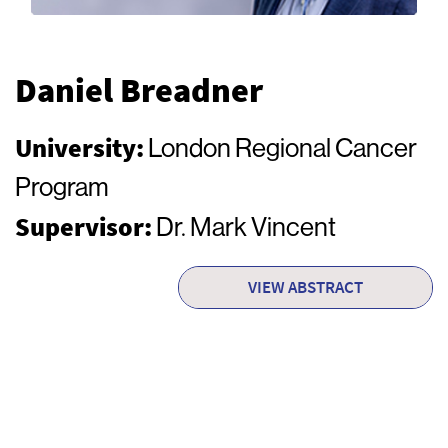
Daniel Breadner
University:
London Regional Cancer
Program
Supervisor:
Dr. Mark Vincent
VIEW ABSTRACT