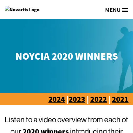
Skip to main content
MENU
Site Logo
NOYCIA 2020 WINNERS
2024
|
2023
|
2022
|
2021
Listen to a video overview from each of
2020 winners
our
introducing their