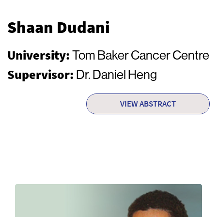
Shaan Dudani
University:
Tom Baker Cancer Centre
Supervisor:
Dr. Daniel Heng
VIEW ABSTRACT