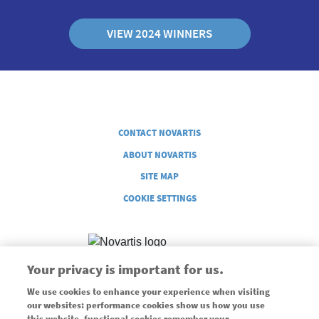
VIEW 2024 WINNERS
Legal
CONTACT NOVARTIS
ABOUT NOVARTIS
SITE MAP
COOKIE SETTINGS
Your privacy is important for us.
We use cookies to enhance your experience when visiting
Supported through an unrestricted grant from Novartis
our websites: performance cookies show us how you use
this website, functional cookies remember your