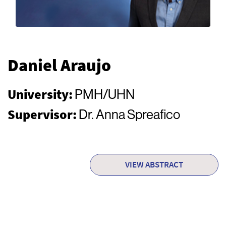
Daniel Araujo
University:
PMH/UHN
Supervisor:
Dr. Anna Spreafico
VIEW ABSTRACT