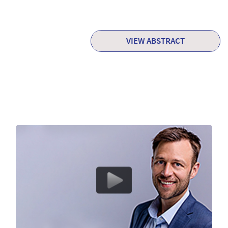
VIEW ABSTRACT