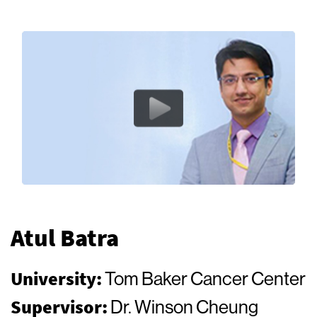
Atul Batra
University:
Tom Baker Cancer Center
Supervisor:
Dr. Winson Cheung