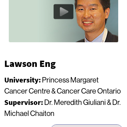
Lawson Eng
University:
Princess Margaret
Cancer Centre & Cancer Care Ontario
Supervisor:
Dr. Meredith Giuliani & Dr.
Michael Chaiton