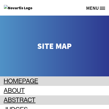
Skip to main content
MENU
Site Logo
SITE MAP
HOMEPAGE
ABOUT
ABSTRACT