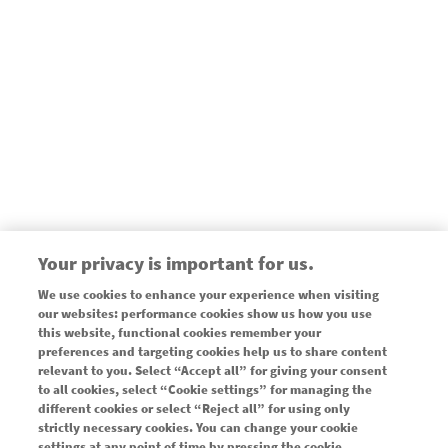
Your privacy is important for us.
We use cookies to enhance your experience when visiting
our websites: performance cookies show us how you use
this website, functional cookies remember your
preferences and targeting cookies help us to share content
Legal
CONTACT NOVARTIS
relevant to you. Select “Accept all” for giving your consent
to all cookies, select “Cookie settings” for managing the
ABOUT NOVARTIS
different cookies or select “Reject all” for using only
strictly necessary cookies. You can change your cookie
SITE MAP
settings at any point of time by pressing the cookie