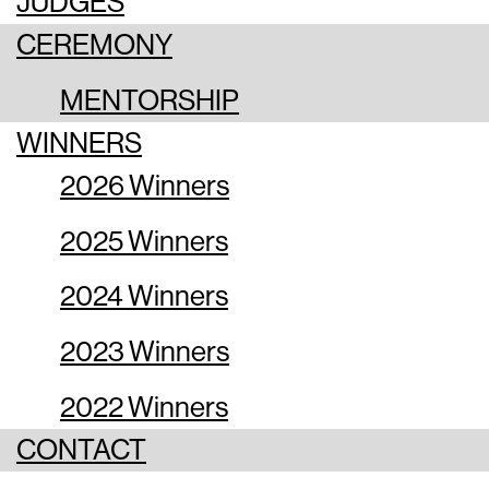
JUDGES
CEREMONY
MENTORSHIP
WINNERS
2026 Winners
2025 Winners
2024 Winners
2023 Winners
2022 Winners
CONTACT