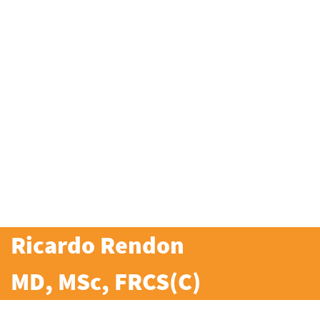
Ricardo Rendon
MD, MSc, FRCS(C)