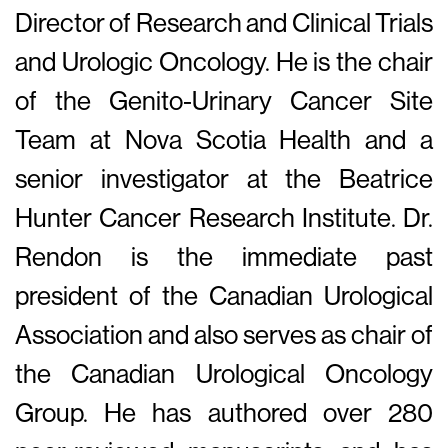
Director of Research and Clinical Trials
and Urologic Oncology. He is the chair
of the Genito-Urinary Cancer Site
Team at Nova Scotia Health and a
senior investigator at the Beatrice
Hunter Cancer Research Institute. Dr.
Rendon is the immediate past
president of the Canadian Urological
Association and also serves as chair of
the Canadian Urological Oncology
Group. He has authored over 280