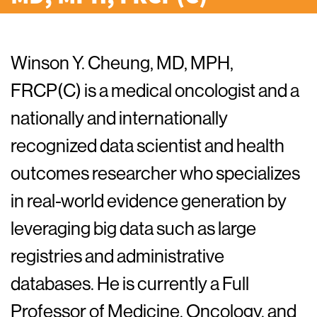
Winson Y. Cheung, MD, MPH,
FRCP(C) is a medical oncologist and a
nationally and internationally
recognized data scientist and health
outcomes researcher who specializes
in real-world evidence generation by
leveraging big data such as large
registries and administrative
databases. He is currently a Full
Professor of Medicine, Oncology, and