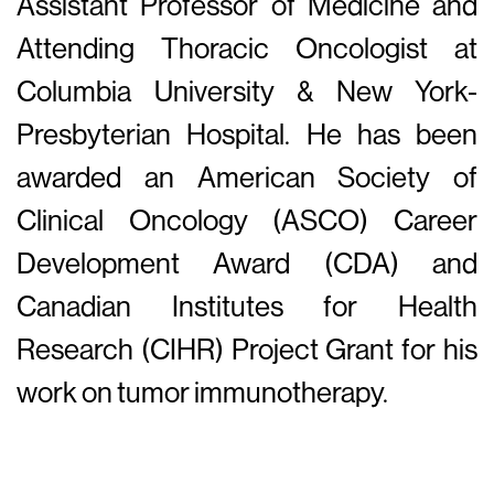
Assistant Professor of Medicine and
Attending Thoracic Oncologist at
Columbia University & New York-
Presbyterian Hospital. He has been
awarded an American Society of
Clinical Oncology (ASCO) Career
Development Award (CDA) and
Canadian Institutes for Health
Research (CIHR) Project Grant for his
work on tumor immunotherapy.