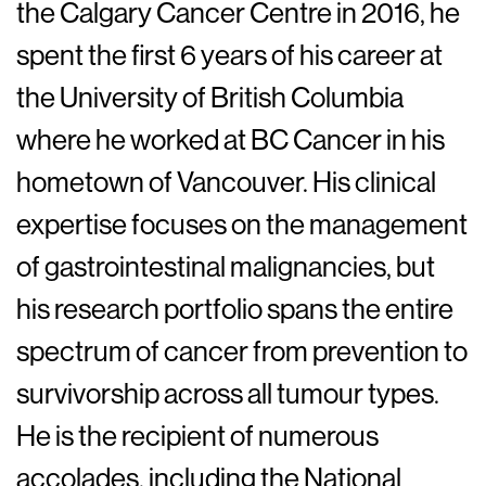
the Calgary Cancer Centre in 2016, he
spent the first 6 years of his career at
the University of British Columbia
where he worked at BC Cancer in his
hometown of Vancouver. His clinical
expertise focuses on the management
of gastrointestinal malignancies, but
his research portfolio spans the entire
spectrum of cancer from prevention to
survivorship across all tumour types.
He is the recipient of numerous
accolades, including the National