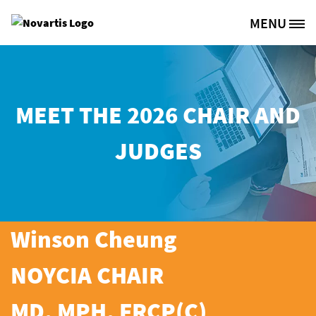
Skip to main content
MENU
Site Logo
MEET THE 2026 CHAIR AND
JUDGES
Winson Cheung
NOYCIA CHAIR
MD, MPH, FRCP(C)