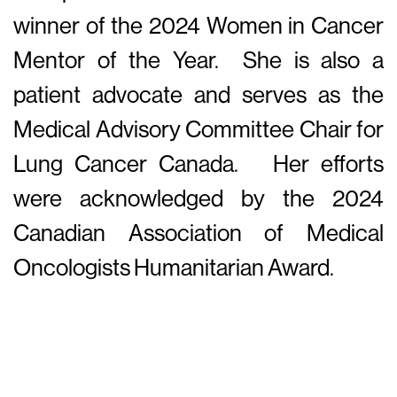
winner of the 2024 Women in Cancer
Mentor of the Year. She is also a
patient advocate and serves as the
Medical Advisory Committee Chair for
Lung Cancer Canada. Her efforts
were acknowledged by the 2024
Canadian Association of Medical
Oncologists Humanitarian Award.