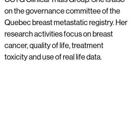
on the governance committee of the
Quebec breast metastatic registry. Her
research activities focus on breast
cancer, quality of life, treatment
toxicity and use of real life data.