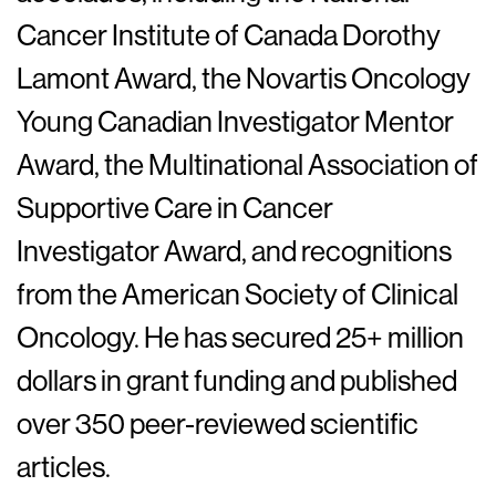
Cancer Institute of Canada Dorothy
Lamont Award, the Novartis Oncology
Young Canadian Investigator Mentor
Award, the Multinational Association of
Supportive Care in Cancer
Investigator Award, and recognitions
from the American Society of Clinical
Oncology. He has secured 25+ million
dollars in grant funding and published
over 350 peer-reviewed scientific
articles.