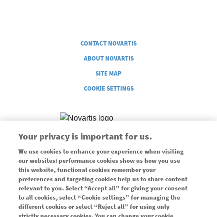
Legal
CONTACT NOVARTIS
ABOUT NOVARTIS
SITE MAP
COOKIE SETTINGS
Your privacy is important for us.
We use cookies to enhance your experience when visiting
Supported through an unrestricted grant from Novartis
our websites: performance cookies show us how you use
this website, functional cookies remember your
Pharmaceuticals Canada, Inc.
preferences and targeting cookies help us to share content
Use of this website is governed by our
Terms of Use
and
Privacy
relevant to you. Select “Accept all” for giving your consent
Policy
.
to all cookies, select “Cookie settings” for managing the
different cookies or select “Reject all” for using only
© 2026 Copyright Novartis Pharmaceuticals Canada, Inc.
strictly necessary cookies. You can change your cookie