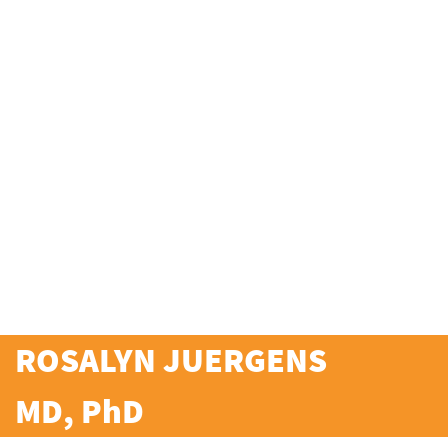
ROSALYN JUERGENS
MD, PhD