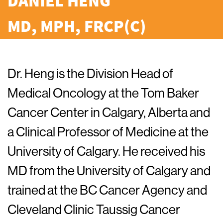
DANIEL HENG
MD, MPH, FRCP(C)
Dr. Heng is the Division Head of
Medical Oncology at the Tom Baker
Cancer Center in Calgary, Alberta and
a Clinical Professor of Medicine at the
University of Calgary. He received his
MD from the University of Calgary and
trained at the BC Cancer Agency and
Cleveland Clinic Taussig Cancer