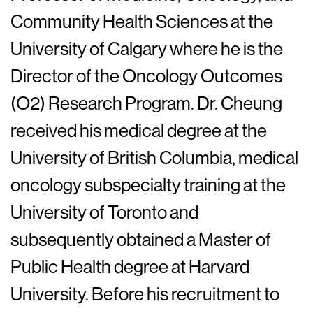
Community Health Sciences at the
University of Calgary where he is the
Director of the Oncology Outcomes
(O2) Research Program. Dr. Cheung
received his medical degree at the
University of British Columbia, medical
oncology subspecialty training at the
University of Toronto and
subsequently obtained a Master of
Public Health degree at Harvard
University. Before his recruitment to