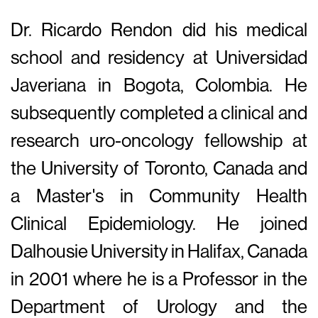
Dr. Ricardo Rendon did his medical
school and residency at Universidad
Javeriana in Bogota, Colombia. He
subsequently completed a clinical and
research uro-oncology fellowship at
the University of Toronto, Canada and
a Master's in Community Health
Clinical Epidemiology. He joined
Dalhousie University in Halifax, Canada
in 2001 where he is a Professor in the
Department of Urology and the