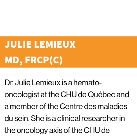
JULIE LEMIEUX
MD, FRCP(C)
Dr. Julie Lemieux is a hemato-
oncologist at the CHU de Québec and
a member of the Centre des maladies
du sein. She is a clinical researcher in
the oncology axis of the CHU de