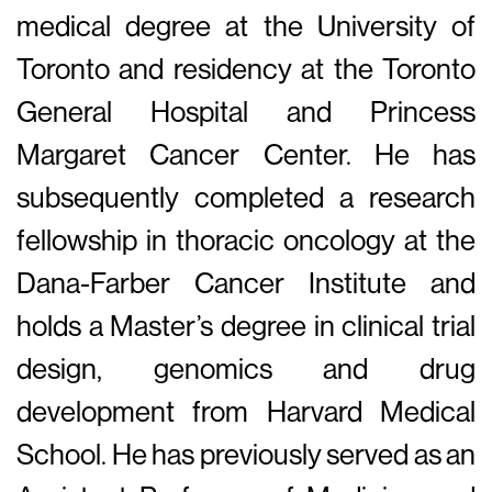
medical degree at the University of
Toronto and residency at the Toronto
General Hospital and Princess
Margaret Cancer Center. He has
subsequently completed a research
fellowship in thoracic oncology at the
Dana-Farber Cancer Institute and
holds a Master’s degree in clinical trial
design, genomics and drug
development from Harvard Medical
School. He has previously served as an