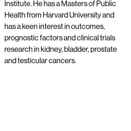
Institute. He has a Masters of Public
Health from Harvard University and
has a keen interest in outcomes,
prognostic factors and clinical trials
research in kidney, bladder, prostate
and testicular cancers.