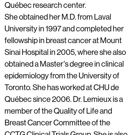
Québec research center.
She obtained her M.D. from Laval
University in 1997 and completed her
fellowship in breast cancer at Mount
Sinai Hospital in 2005, where she also
obtained a Master's degree in clinical
epidemiology from the University of
Toronto. She has worked at CHU de
Québec since 2006. Dr. Lemieux is a
member of the Quality of Life and
Breast Cancer Committee of the
CCTG Clinical Trials Group. She is also