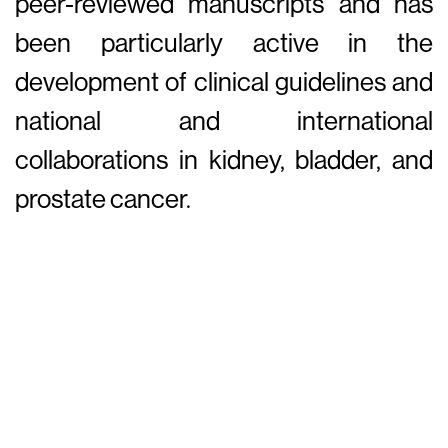
peer-reviewed manuscripts and has
been particularly active in the
development of clinical guidelines and
national and international
collaborations in kidney, bladder, and
prostate cancer.