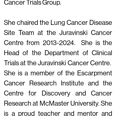
Cancer Trials Group.
She chaired the Lung Cancer Disease
Site Team at the Juravinski Cancer
Centre from 2013-2024. She is the
Head of the Department of Clinical
Trials at the Juravinski Cancer Centre.
She is a member of the Escarpment
Cancer Research Institute and the
Centre for Discovery and Cancer
Research at McMaster University. She
is a proud teacher and mentor and