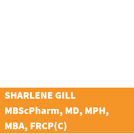
SHARLENE GILL
MBScPharm, MD, MPH,
MBA, FRCP(C)