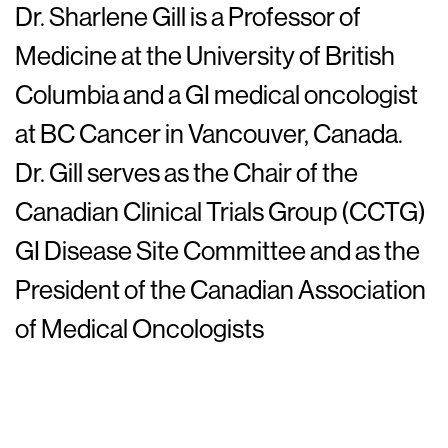
Dr. Sharlene Gill is a Professor of
Medicine at the University of British
Columbia and a GI medical oncologist
at BC Cancer in Vancouver, Canada.
Dr. Gill serves as the Chair of the
Canadian Clinical Trials Group (CCTG)
GI Disease Site Committee and as the
President of the Canadian Association
of Medical Oncologists