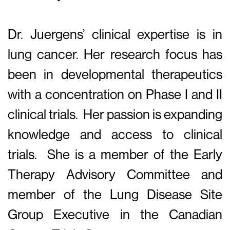
Dr. Juergens’ clinical expertise is in
lung cancer. Her research focus has
been in developmental therapeutics
with a concentration on Phase I and II
clinical trials. Her passion is expanding
knowledge and access to clinical
trials. She is a member of the Early
Therapy Advisory Committee and
member of the Lung Disease Site
Group Executive in the Canadian