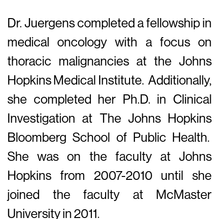
Dr. Juergens completed a fellowship in
medical oncology with a focus on
thoracic malignancies at the Johns
Hopkins Medical Institute. Additionally,
she completed her Ph.D. in Clinical
Investigation at The Johns Hopkins
Bloomberg School of Public Health.
She was on the faculty at Johns
Hopkins from 2007-2010 until she
joined the faculty at McMaster
University in 2011.