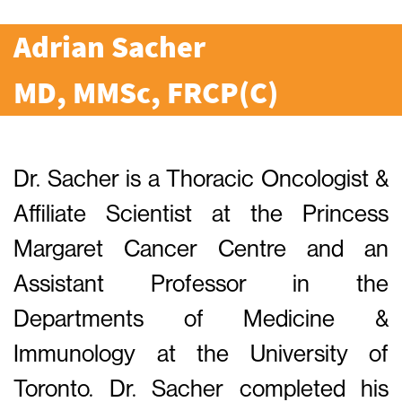
Adrian Sacher
MD, MMSc, FRCP(C)
Dr. Sacher is a Thoracic Oncologist &
Affiliate Scientist at the Princess
Margaret Cancer Centre and an
Assistant Professor in the
Departments of Medicine &
Immunology at the University of
Toronto. Dr. Sacher completed his