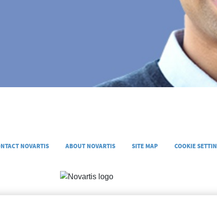
NTACT NOVARTIS
ABOUT NOVARTIS
SITE MAP
COOKIE SETTI