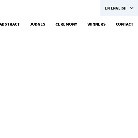
EN
ENGLISH
ABSTRACT
JUDGES
CEREMONY
WINNERS
CONTACT