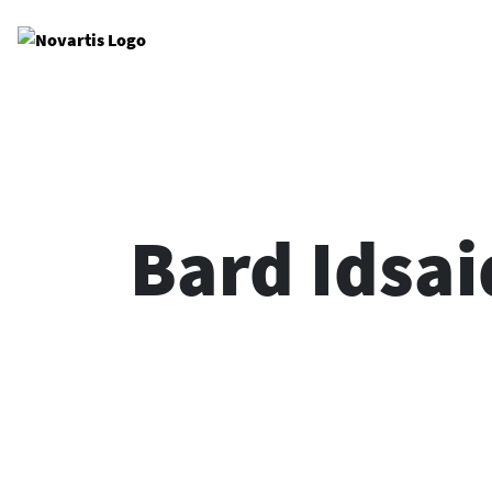
Site Logo
Bard Idsai