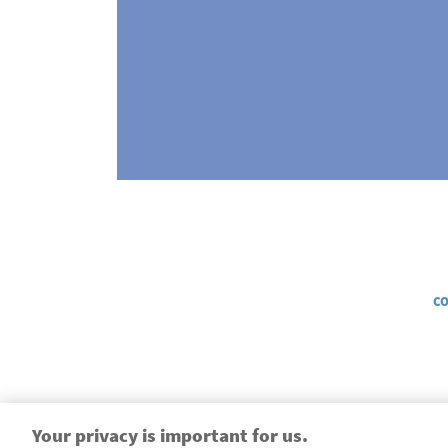
Legal
CO
Your privacy is important for us.