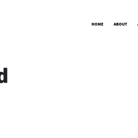
Skip to main content
Main navigation
HOME
ABOUT
d